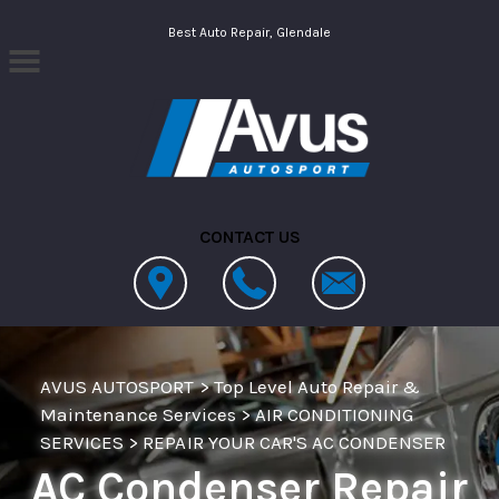
Skip to main content
Best Auto Repair, Glendale
CONTACT US
AVUS AUTOSPORT
>
Top Level Auto Repair &
Maintenance Services
>
AIR CONDITIONING
SERVICES
>
REPAIR YOUR CAR'S AC CONDENSER
AC Condenser Repair