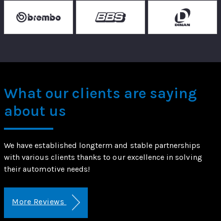
What our clients are saying
about us
We have established longterm and stable partnerships
with various clients thanks to our excellence in solving
their automotive needs!
More Reviews