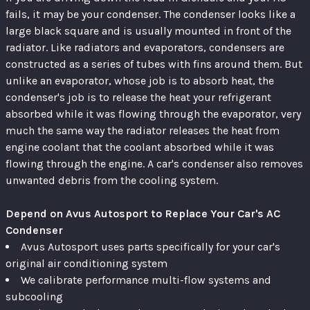
fails, it may be your condenser. The condenser looks like a
large black square and is usually mounted in front of the
radiator. Like radiators and evaporators, condensers are
constructed as a series of tubes with fins around them. But
unlike an evaporator, whose job is to absorb heat, the
condenser's job is to release the heat your refrigerant
absorbed while it was flowing through the evaporator, very
much the same way the radiator releases the heat from
engine coolant that the coolant absorbed while it was
flowing through the engine. A car's condenser also removes
unwanted debris from the cooling system.
Depend on Avus Autosport to Replace Your Car's AC
Condenser
Avus Autosport uses parts specifically for your car's
original air conditioning system
We calibrate performance multi-flow systems and
subcooling