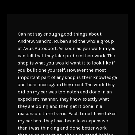
Can not say enough good things about
Andrew, Sandro, Ruben and the whole group
at Avus Autosport. As soon as you walk in you
can tell that they take pride in their work. The
shop is what you would want it to look like if
you built one yourself. However the most
important part of any shop is their knowledge
and here once again they excel. The work they
did on my car was top notch and done in an
expedient manner. They know exactly what
they are doing and then get it done in a
reasonable time frame. Each time I have taken
my car here they have been less expensive
than I was thinking and done better work