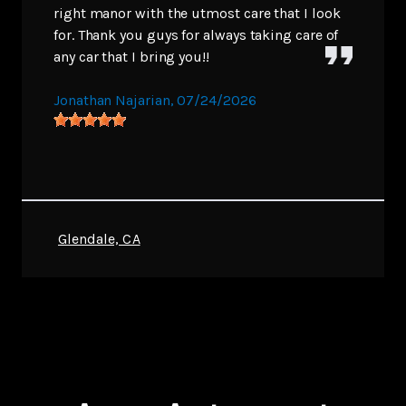
right manor with the utmost care that I look
for. Thank you guys for always taking care of
any car that I bring you!!
Jonathan Najarian
, 07/24/2026
Glendale, CA