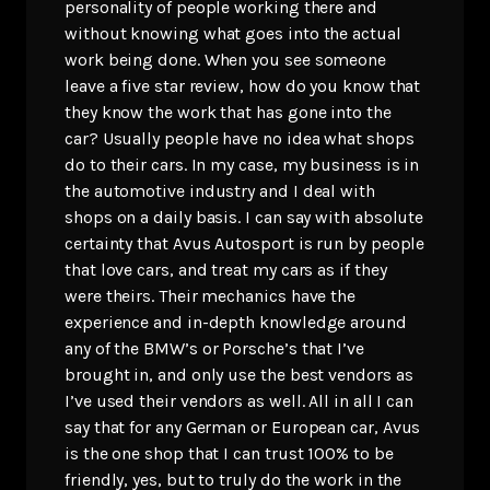
personality of people working there and
without knowing what goes into the actual
work being done. When you see someone
leave a five star review, how do you know that
they know the work that has gone into the
car? Usually people have no idea what shops
do to their cars. In my case, my business is in
the automotive industry and I deal with
shops on a daily basis. I can say with absolute
certainty that Avus Autosport is run by people
that love cars, and treat my cars as if they
were theirs. Their mechanics have the
experience and in-depth knowledge around
any of the BMW’s or Porsche’s that I’ve
brought in, and only use the best vendors as
I’ve used their vendors as well. All in all I can
say that for any German or European car, Avus
is the one shop that I can trust 100% to be
friendly, yes, but to truly do the work in the