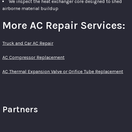
We inspect the heat exchanger core designed to shed
airborne material buildup
More AC Repair Services:
Truck and Car AC Repair
AC Compressor Replacement
AC Thermal Expansion Valve or Orifice Tube Replacement
Partners