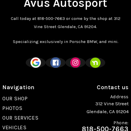
Avus Autosport
Call today at
818-500-7663
or come by the shop at 312
Vine Street Glendale, CA 91204.
Specializing exclusively in Porsche BMW, and mini.
Navigation
Contact us
Address
OUR SHOP
312 Vine Street
PHOTOS
Glendale, CA 91204
OUR SERVICES
Phone:
VEHICLES
818-500-7663