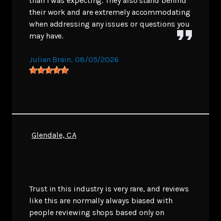
than I was expecting. They also stand behind
their work and are extremely accommodating
when addressing any issues or questions you
may have.
Julian Brain
, 08/05/2026
Glendale, CA
Trust in this industry is very rare, and reviews
like this are normally always biased with
people reviewing shops based only on