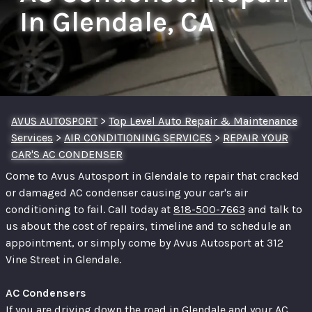
In Glendale, CA
AVUS AUTOSPORT
>
Top Level Auto Repair & Maintenance
Services
>
AIR CONDITIONING SERVICES
>
REPAIR YOUR
CAR'S AC CONDENSER
Come to Avus Autosport in Glendale to repair that cracked
or damaged AC condenser causing your car's air
conditioning to fail. Call today at
818-500-7663
and talk to
us about the cost of repairs, timeline and to schedule an
appointment, or simply come by Avus Autosport at 312
Vine Street in Glendale.
AC Condensers
If you are driving down the road in Glendale and your AC