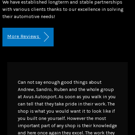
We have established longterm and stable partnerships
with various clients thanks to our excellence in solving
their automotive needs!
More Reviews
Can not say enough good things about
Andrew, Sandro, Ruben and the whole group
at Avus Autosport. As soon as you walk in you
can tell that they take pride in their work. The
shop is what you would want it to look like if
you built one yourself. However the most
important part of any shop is their knowledge
and here once again they excel. The work they