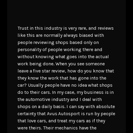
Trust in this industry is very rare, and reviews
like this are normally always biased with
people reviewing shops based only on
personality of people working there and
without knowing what goes into the actual
work being done. When you see someone
leave a five star review, how do you know that
they know the work that has gone into the
car? Usually people have no idea what shops
do to their cars. In my case, my business is in
the automotive industry and I deal with
shops on a daily basis. I can say with absolute
certainty that Avus Autosport is run by people
that love cars, and treat my cars as if they
were theirs. Their mechanics have the