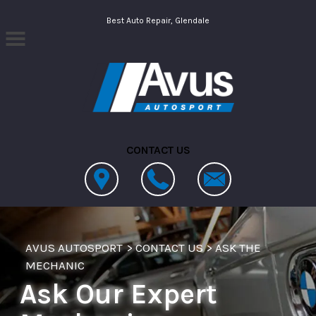
Skip to main content
Best Auto Repair, Glendale
CONTACT US
AVUS AUTOSPORT
>
CONTACT US
>
ASK THE
MECHANIC
Ask Our Expert