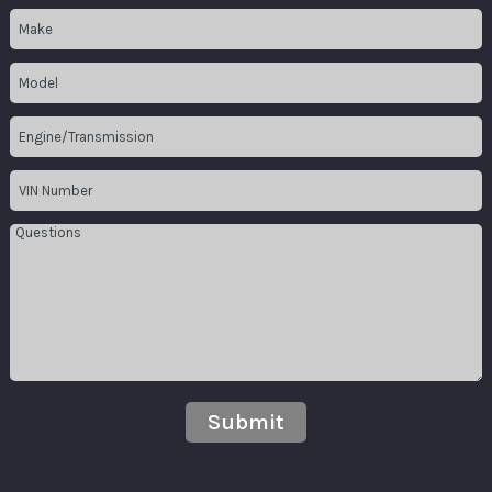
Submit