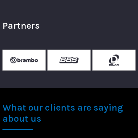
Partners
What our clients are saying
about us