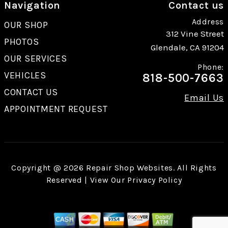
Navigation
Contact us
Address
OUR SHOP
312 Vine Street
PHOTOS
Glendale, CA 91204
OUR SERVICES
Phone:
VEHICLES
818-500-7663
CONTACT US
Email Us
APPOINTMENT REQUEST
Copyright @
2026
Repair Shop Websites
. All Rights
Reserved | View Our
Privacy Policy