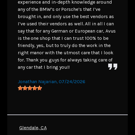
experience and in-depth knowledge around
any of the BMW’s or Porsche’s that I’ve
brought in, and only use the best vendors as
I’ve used their vendors as well. All in all I can
say that for any German or European car, Avus
is the one shop that I can trust 100% to be
friendly, yes, but to truly do the work in the
right manor with the utmost care that I look
for. Thank you guys for always taking care of
any car that I bring you!!
Jonathan Najarian
, 07/24/2026
Glendale, CA