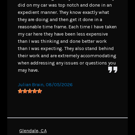
did on my car was top notch and done in an
expedient manner. They know exactly what
they are doing and then get it done in a
reasonable time frame. Each time I have taken
my car here they have been less expensive
than I was thinking and done better work
than I was expecting. They also stand behind
their work and are extremely accommodating
when addressing any issues or questions you
may have.
Julian Brain
, 08/05/2026
Glendale, CA