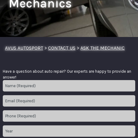
Mechanics
AVUS AUTOSPORT
>
CONTACT US
>
ASK THE MECHANIC
Have a question about auto repair? Our experts are happy to provide an
answer!