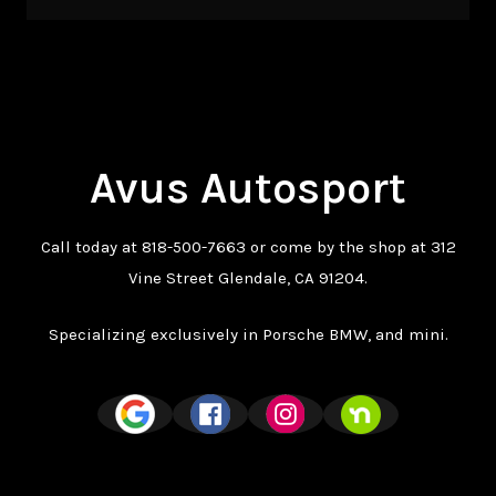
Avus Autosport
Call today at
818-500-7663
or come by the shop at 312
Vine Street Glendale, CA 91204.
Specializing exclusively in Porsche BMW, and mini.