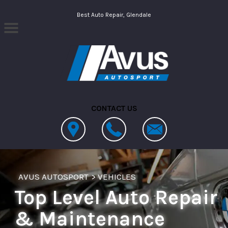
Skip to main content
Best Auto Repair, Glendale
CONTACT US
AVUS AUTOSPORT
>
VEHICLES
Top Level Auto Repair
& Maintenance