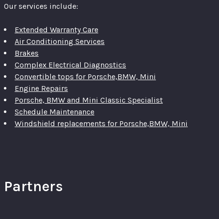
Our services include:
Extended Warranty Care
Air Conditioning Services
Brakes
Complex Electrical Diagnostics
Convertible tops for Porsche,BMW, Mini
Engine Repairs
Porsche, BMW and Mini Classic Specialist
Schedule Maintenance
Windshield replacements for Porsche,BMW, Mini
Partners