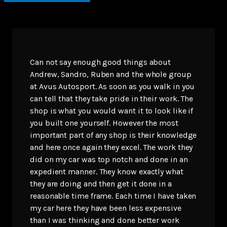
Can not say enough good things about
Andrew, Sandro, Ruben and the whole group
at Avus Autosport. As soon as you walk in you
can tell that they take pride in their work. The
shop is what you would want it to look like if
you built one yourself. However the most
important part of any shop is their knowledge
and here once again they excel. The work they
did on my car was top notch and done in an
expedient manner. They know exactly what
they are doing and then get it done in a
reasonable time frame. Each time I have taken
my car here they have been less expensive
than I was thinking and done better work